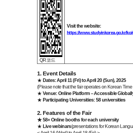
Visit the website:
https://www.studyinkorea.go.kr/
QR
코드
1. Event Details
★
Dates: April 11 (Fri) to April 20 (Sun), 2025
(Please note that the fair operates on Korean Tim
★
Venue: Online Platform – Accessible Globall
★
Participating Universities: 58 universities
2. Features of the Fair
★
58+ Online booths for each university
★
Live webinars
(presentations for Korean Lang
< April 16 (Wed) to April 18 (Fri) >