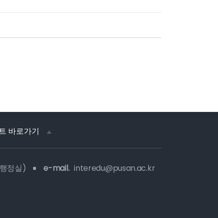
트 바로가기
 행정실)
e-mail.
interedu@pusan.ac.kr