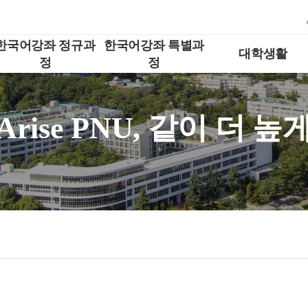
한국어강좌 정규과
한국어강좌 특별과
대학생활
정
정
Arise PNU, 같이 더 높