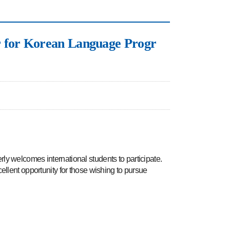
r Korean Language Progr
welcomes international students to participate.
ellent opportunity for those wishing to pursue