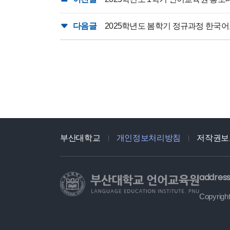
다음글
2025학년도 봄학기 정규과정 한국
부산대학교
개인정보처리방침
저작권보
address
Copyright