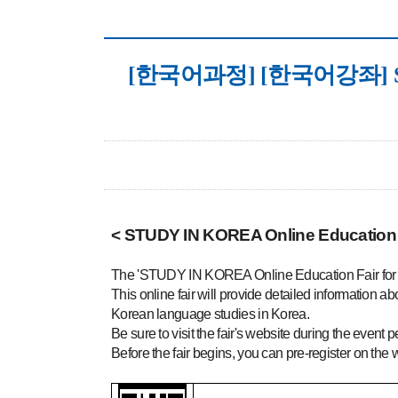
[한국어과정] [한국어강좌] STUDY 
< STUDY IN KOREA Online Education 
The 'STUDY IN KOREA Online Education Fair for K
This online fair will provide detailed information 
Korean language studies in Korea.
Be sure to visit the fair's website during the event p
Before the fair begins, you can pre-register on the we