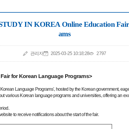
IN KOREA Online Education Fair fo
ams
작성자
작성일
조회수
관리자
2025-03-25 10:18:28
2797
Fair for Korean Language Programs>
orean Language Programs', hosted by the Korean government, eagerly 
about various Korean language programs and universities, offering an exc
eriod.
bsite to receive notifications about the start of the fair.