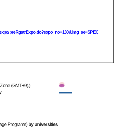
ko/expo/preRgstrExpo.do?expo_no=130&img_se=SPEC
e Zone (GMT+9).)
y
uage Programs)
by universities