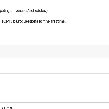
)
ipating universities' schedules.)
TOPIK past questions for the first time.
대사 모집