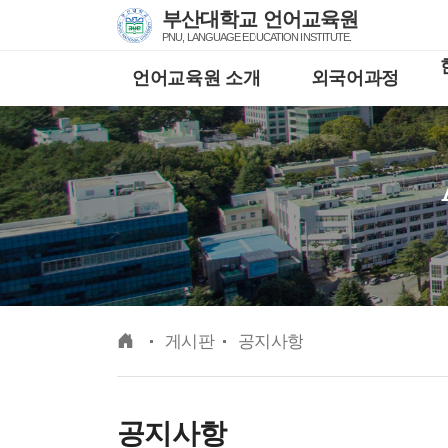
Skip Menu
부산대학교 언어교육원
PNU, LANGUAGE EDUCATION INSTITUTE.
언어교육원 소개
외국어과정
메인
게시판
공지사항
공지사항