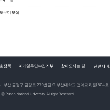
어도우미 모집
호정책
이메일무단수집거부
찾아오시는 길
관련사이
.
부산 금정구 금강로 279번길 91 부산대학교 언어교육원(504호
 ⓒ Pusan National University. All right Reserved.