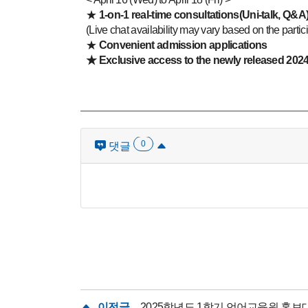
★
1-on-1 real-time consultations(Uni-talk, Q&A
(Live chat availability may vary based on the partic
★
Convenient admission applications
★
Exclusive access to the newly released 2024 
0
댓글
이전글
2025학년도 1학기 언어교육원 홍보