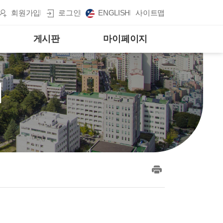
회원가입
로그인
ENGLISH
사이트맵
게시판
마이페이지
게
print